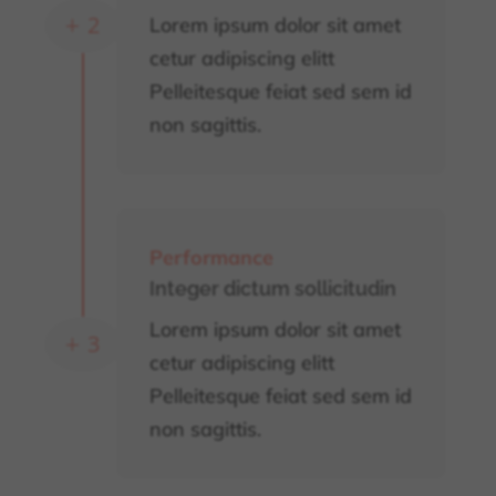
Lorem ipsum dolor sit amet
L
cetur adipiscing elitt
Pelleitesque feiat sed sem id
non sagittis.
Performance
Integer dictum sollicitudin
Lorem ipsum dolor sit amet
L
cetur adipiscing elitt
Pelleitesque feiat sed sem id
non sagittis.