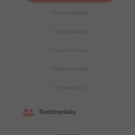
Business Planning
Capital Markets
Consumer Product
Energy Consulting
Tax Consultancy

Testimonials