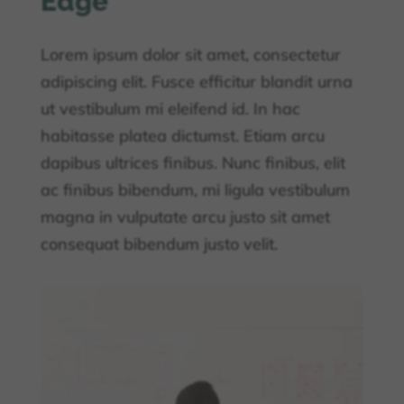
Edge
Lorem ipsum dolor sit amet, consectetur
adipiscing elit. Fusce efficitur blandit urna
ut vestibulum mi eleifend id. In hac
habitasse platea dictumst. Etiam arcu
dapibus ultrices finibus. Nunc finibus, elit
ac finibus bibendum, mi ligula vestibulum
magna in vulputate arcu justo sit amet
consequat bibendum justo velit.