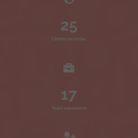
25
Clients countries

17
Years experience
