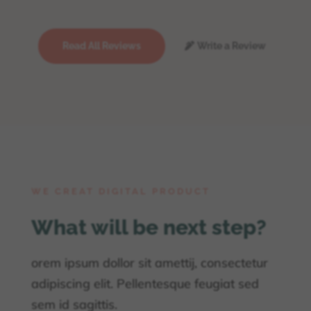
Read All Reviews
Write a Review
WE CREAT DIGITAL PRODUCT
What will be next step?
orem ipsum dollor sit amettij, consectetur
adipiscing elit. Pellentesque feugiat sed
sem id sagittis.