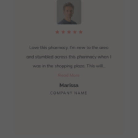
★
★
★
★
★
y
Love this pharmacy. I’m new to the area
Up
, I
and stumbled across this pharmacy when I
carr
ption
was in the shopping plaza. This will...
and 
hank
Read More
Marissa
COMPANY NAME