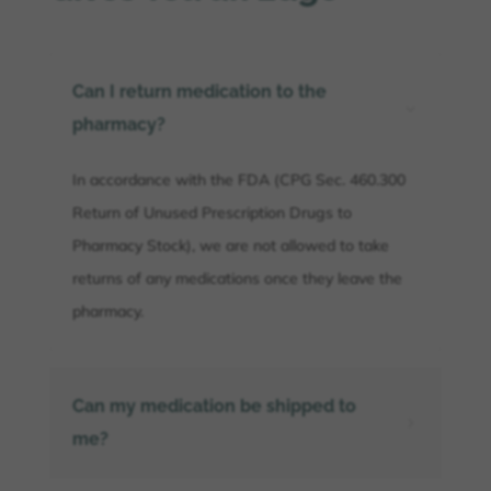
Can I return medication to the
3
pharmacy?
In accordance with the FDA (CPG Sec. 460.300
Return of Unused Prescription Drugs to
Pharmacy Stock), we are not allowed to take
returns of any medications once they leave the
pharmacy.
Can my medication be shipped to
5
me?