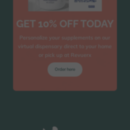
GET 10% OFF TODAY
Personalize your supplements on our
virtual dispensary direct to your home
or pick up at Revuerx
Order here