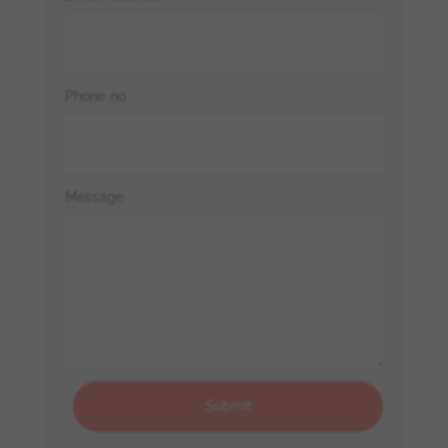
Phone no.
Message
Submit