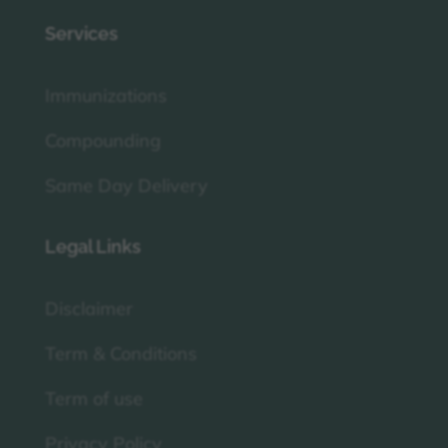
Services
Immunizations
Compounding
Same Day Delivery
Legal Links
Disclaimer
Term & Conditions
Term of use
Privacy Policy