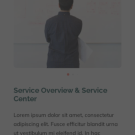
Service Overview & Service
Center
Lorem ipsum dolor sit amet, consectetur
adipiscing elit. Fusce efficitur blandit urna
ut vestibulum mi eleifend id. In hac