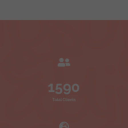

1590
Total Clients
