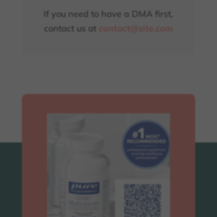
If you need to have a DMA first,
contact us at
contact@site.com