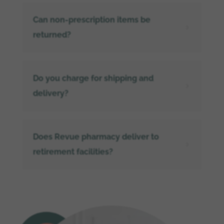
Can non-prescription items be
5
returned?
Do you charge for shipping and
5
delivery?
Does Revue pharmacy deliver to
5
retirement facilities?