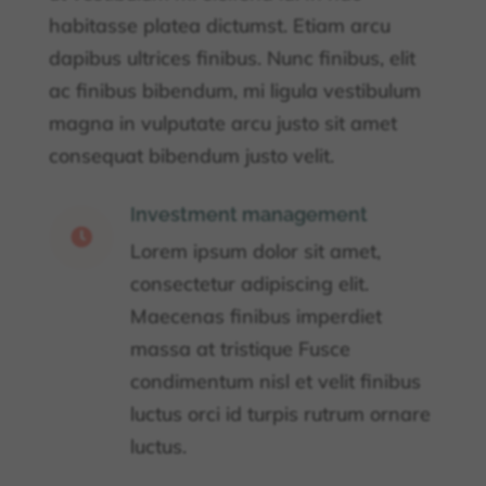
habitasse platea dictumst. Etiam arcu
dapibus ultrices finibus. Nunc finibus, elit
ac finibus bibendum, mi ligula vestibulum
magna in vulputate arcu justo sit amet
consequat bibendum justo velit.
Investment management

Lorem ipsum dolor sit amet,
consectetur adipiscing elit.
Maecenas finibus imperdiet
massa at tristique Fusce
condimentum nisl et velit finibus
luctus orci id turpis rutrum ornare
luctus.