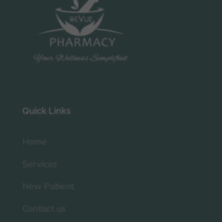
Quick Links
Home
Services
New Patient
Contact us