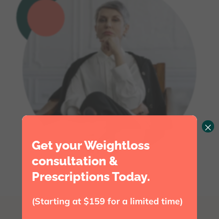
×
Get your Weightloss
consultation &
Prescriptions Today.
(Starting at $159 for a limited time)