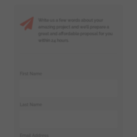

Write us a few words about your
amazing project and we’ll prepare a
great and affordable proposal for you
within 24 hours.
First Name
Last Name
Email Address