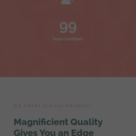
99
Team members
WE CREAT DIGITAL PRODUCT
Magnificient Quality
Gives You an Edge