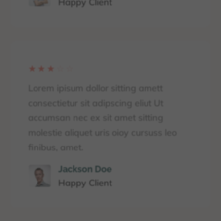
Happy Client
☆
☆
☆
☆
☆
Lorem ipisum dollor sitting amett
consectietur sit adipscing eliut Ut
accumsan nec ex sit amet sitting
molestie aliquet uris oioy cursuss leo
finibus, amet.
Jackson Doe
Happy Client