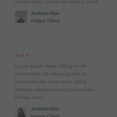
mauris odioy cursuss leo finibus, amet.
Jackson Doe
Happy Client
☆
☆
☆
☆
☆
Lorem ipisum dollor sitting amett
consectietur sit adipscing eliut Ut
accumsan nec ex sit amet sitting
molestie aliquet uris oioy cursuss leo
finibus, amet.
Jackson Doe
Happy Client