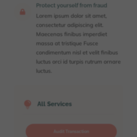
Protect yourself from fraud

Lorem ipsum dolor sit amet,
consectetur adipiscing elit.
Maecenas finibus imperdiet
massa at tristique Fusce
condimentum nisl et velit finibus
luctus orci id turpis rutrum ornare
luctus.

All Services
Audit Transaction