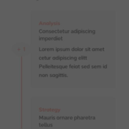
Analysis
Consectetur adipiscing
imperdiet
Lorem ipsum dolor sit amet
L
cetur adipiscing elitt
Pelleitesque feiat sed sem id
non sagittis.
Strategy
Mauris ornare pharetra
tellus