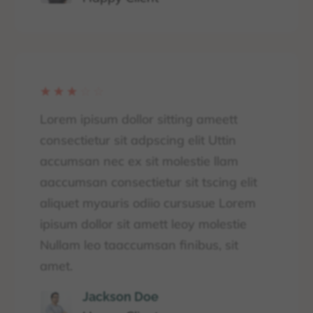
☆
☆
☆
☆
☆
Lorem ipisum dollor sitting ameett
consectietur sit adpscing elit Uttin
accumsan nec ex sit molestie llam
aaccumsan consectietur sit tscing elit
aliquet myauris odiio cursusue Lorem
ipisum dollor sit amett leoy molestie
Nullam leo taaccumsan finibus, sit
amet.
Jackson Doe