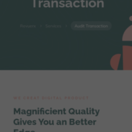
Transaction
Revuerx
Services
Audit Transaction
5
5
WE CREAT DIGITAL PRODUCT
Magnificient Quality
Gives You an Better