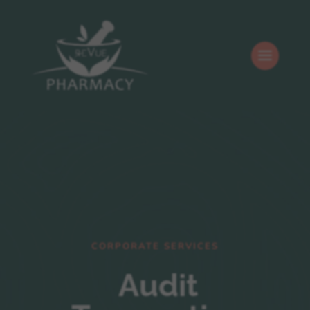
CORPORATE SERVICES
Audit