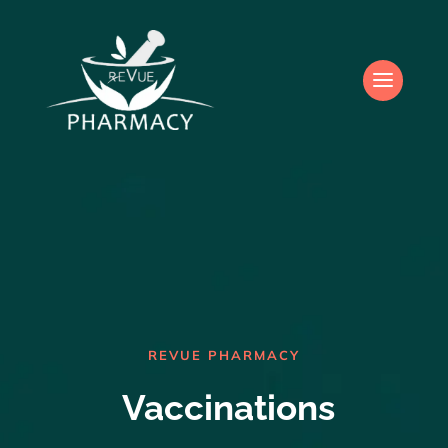
REVUE PHARMACY
Vaccinations