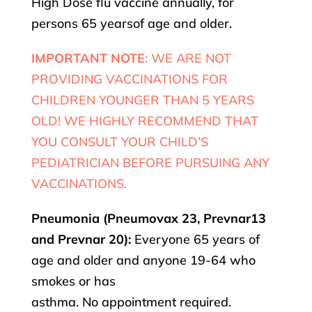
High Dose flu vaccine annually, for
persons 65 yearsof age and older.
IMPORTANT NOTE
: WE ARE NOT
PROVIDING VACCINATIONS FOR
CHILDREN YOUNGER THAN 5 YEARS
OLD! WE HIGHLY RECOMMEND THAT
YOU CONSULT YOUR CHILD’S
PEDIATRICIAN BEFORE PURSUING ANY
VACCINATIONS.
Pneumonia (Pneumovax 23, Prevnar13
and Prevnar 20):
Everyone 65 years of
age and older and anyone 19-64 who
smokes or has
asthma. No appointment required.