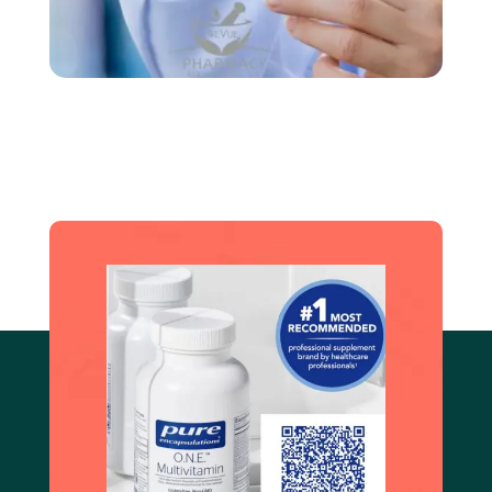
Create an account and book an
appoinment
Book Now!