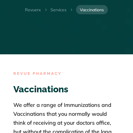
Revuerx
Services
Vaccinations
5
5
REVUE PHARMACY
Vaccinations
We offer a range of Immunizations and
Vaccinations that you normally would
think of receiving at your doctors office,
but without the complication of the long