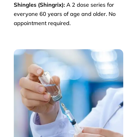
Shingles (Shingrix):
A 2 dose series for
everyone 60 years of age and older. No
appointment required.
×
Get your Weightloss
consultation &
Prescriptions Today.
(Starting at $159 for a limited time)