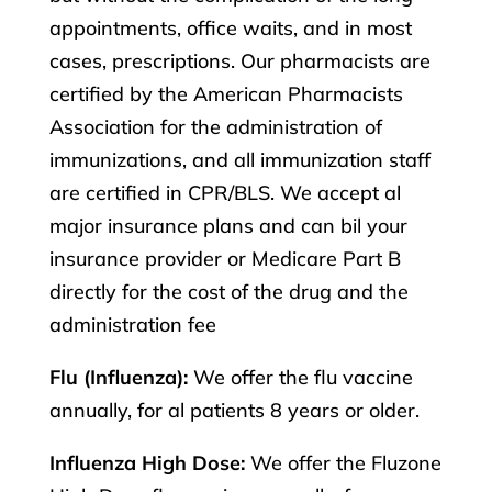
appointments, office waits, and in most
cases, prescriptions. Our pharmacists are
certified by the American Pharmacists
Association for the administration of
immunizations, and all immunization staff
are certified in CPR/BLS. We accept al
major insurance plans and can bil your
insurance provider or Medicare Part B
directly for the cost of the drug and the
administration fee
Flu (Influenza):
We offer the flu vaccine
annually, for al patients 8 years or older.
Influenza High Dose:
We offer the Fluzone