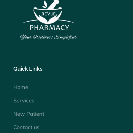
Quick Links
Home
Services
New Patient
Contact us