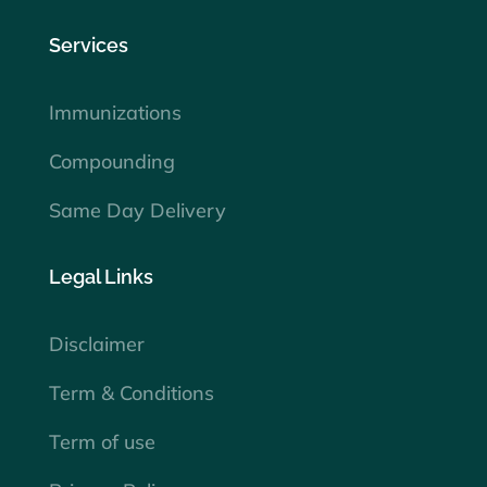
Services
Immunizations
Compounding
Same Day Delivery
Legal Links
Disclaimer
Term & Conditions
Term of use