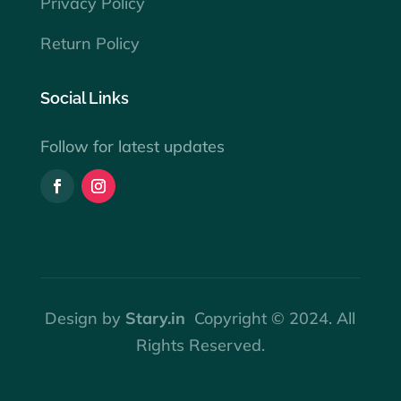
Privacy Policy
Return Policy
Social Links
Follow for latest updates
Design by
Stary.in
Copyright © 2024. All
Rights Reserved.