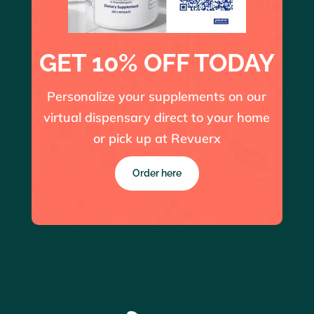
GET 10% OFF TODAY
Personalize your supplements on our
virtual dispensary direct to your home
or pick up at Revuerx
Order here