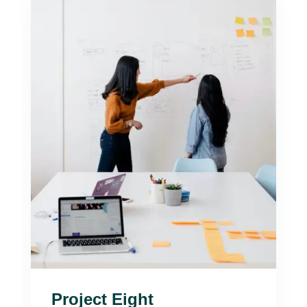
Project Eight