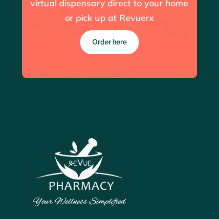
virtual dispensary direct to your home
or pick up at Revuerx
Order here