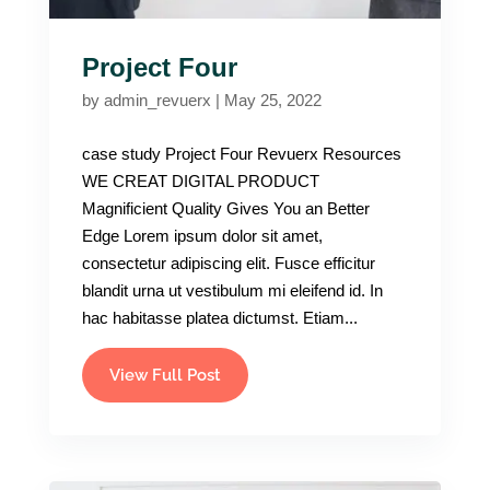
Project Four
by
admin_revuerx
|
May 25, 2022
case study Project Four Revuerx Resources
WE CREAT DIGITAL PRODUCT
Magnificient Quality Gives You an Better
Edge Lorem ipsum dolor sit amet,
consectetur adipiscing elit. Fusce efficitur
blandit urna ut vestibulum mi eleifend id. In
hac habitasse platea dictumst. Etiam...
View Full Post