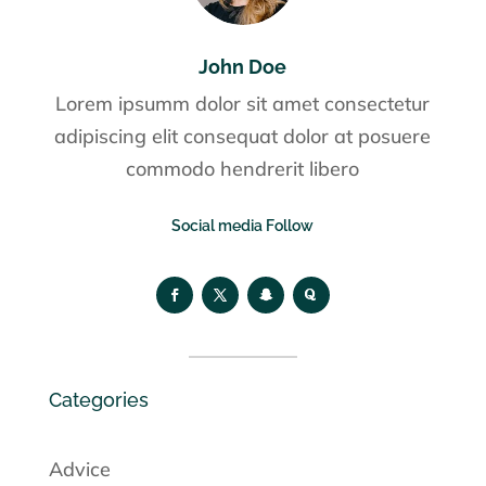
John Doe
Lorem ipsumm dolor sit amet consectetur
adipiscing elit consequat dolor at posuere
commodo hendrerit libero
Social media Follow
Categories
Advice