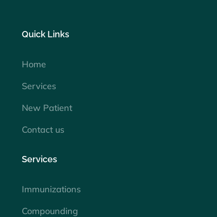
Quick Links
Home
Services
New Patient
Contact us
Services
Immunizations
Compounding