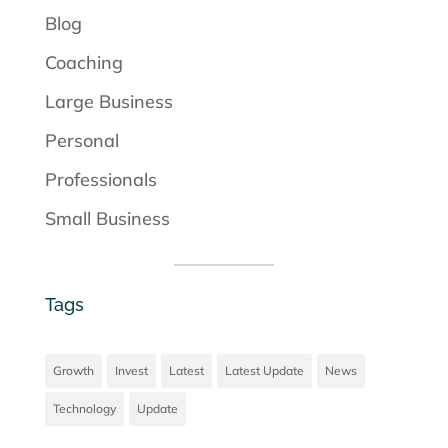
Blog
Coaching
Large Business
Personal
Professionals
Small Business
Tags
Growth
Invest
Latest
Latest Update
News
Technology
Update