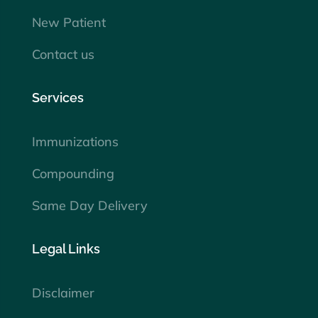
New Patient
Contact us
Services
Immunizations
Compounding
Same Day Delivery
Legal Links
Disclaimer