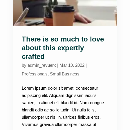
There is so much to love
about this expertly
crafted
by
admin_revuerx
|
Mar 19, 2022
|
Professionals
,
Small Business
Lorem ipsum dolor sit amet, consectetur
adipiscing elit. Aliquam dignissim iaculis
sapien, in aliquet elit blandit id. Nam congue
blandit odio ac sollicitudin. Ut nulla felis,
ullamcorper ut nisi in, ultrices finibus eros.
Vivamus gravida ullamcorper massa ut