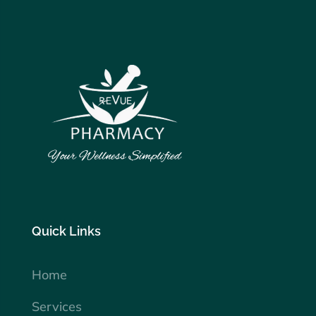
Quick Links
Home
Services