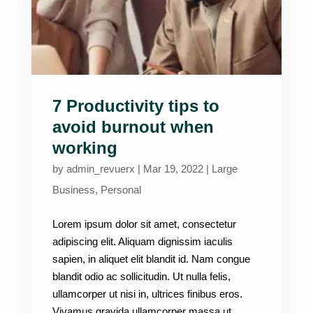
7 Productivity tips to
avoid burnout when
working
by
admin_revuerx
|
Mar 19, 2022
|
Large
Business
,
Personal
Lorem ipsum dolor sit amet, consectetur
adipiscing elit. Aliquam dignissim iaculis
sapien, in aliquet elit blandit id. Nam congue
blandit odio ac sollicitudin. Ut nulla felis,
ullamcorper ut nisi in, ultrices finibus eros.
Vivamus gravida ullamcorper massa ut