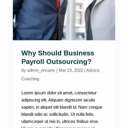
Why Should Business
Payroll Outsourcing?
by
admin_revuerx
|
Mar 19, 2022
|
Advice
,
Coaching
Lorem ipsum dolor sit amet, consectetur
adipiscing elit. Aliquam dignissim iaculis
sapien, in aliquet elit blandit id. Nam congue
blandit odio ac sollicitudin. Ut nulla felis,
ullamcorper ut nisi in, ultrices finibus eros.