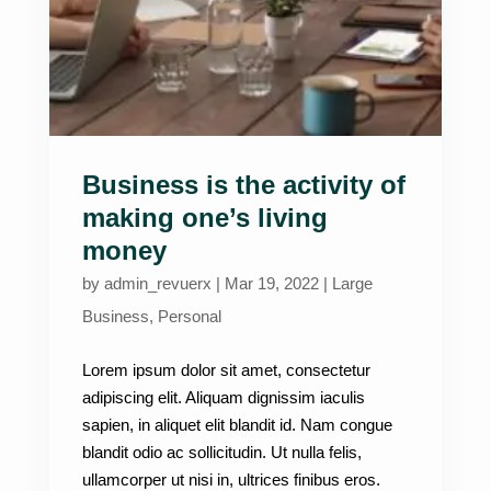
Business is the activity of
making one’s living
money
by
admin_revuerx
|
Mar 19, 2022
|
Large
Business
,
Personal
Lorem ipsum dolor sit amet, consectetur
adipiscing elit. Aliquam dignissim iaculis
sapien, in aliquet elit blandit id. Nam congue
blandit odio ac sollicitudin. Ut nulla felis,
ullamcorper ut nisi in, ultrices finibus eros.