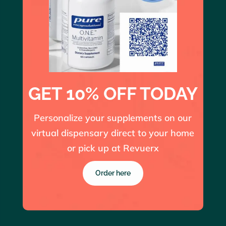
GET 10% OFF TODAY
Personalize your supplements on our
virtual dispensary direct to your home
or pick up at Revuerx
Order here