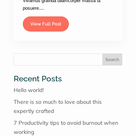
Vivamus gravida ullamcorper massa ut
posuere....
View Full Post
×
Get your Weightloss
consultation &
Prescriptions Today.
Search
(Starting at $159 for a limited time)
Recent Posts
Hello world!
Create an account and book an
appoinment
There is so much to love about this
expertly crafted
7 Productivity tips to avoid burnout when
Book Now!
working