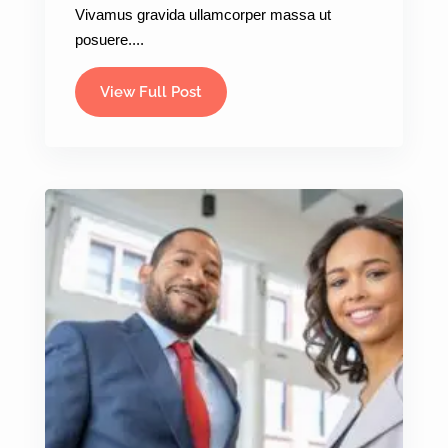
Vivamus gravida ullamcorper massa ut
posuere....
View Full Post