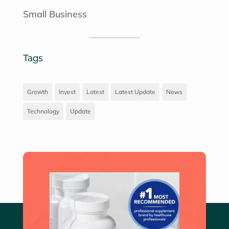
Small Business
Tags
Growth
Invest
Latest
Latest Update
News
Technology
Update