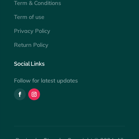
Term & Conditions
Term of use
Privacy Policy
Return Policy
Social Links
Follow for latest updates