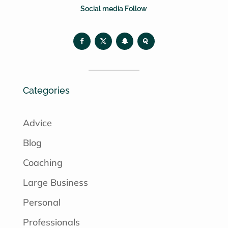
Social media Follow
Categories
Advice
Blog
Coaching
Large Business
Personal
Professionals