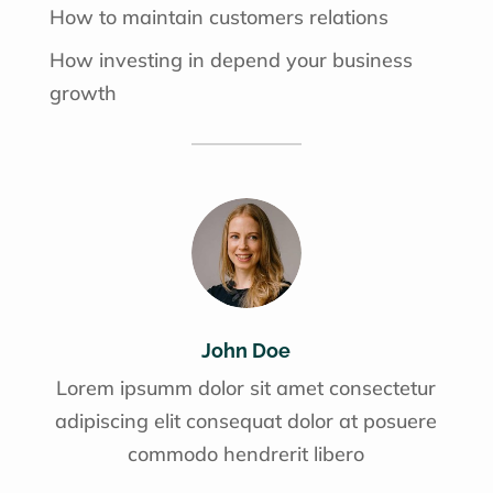
How to maintain customers relations
How investing in depend your business
growth
John Doe
Lorem ipsumm dolor sit amet consectetur
adipiscing elit consequat dolor at posuere
commodo hendrerit libero