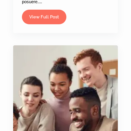
posuere....
View Full Post