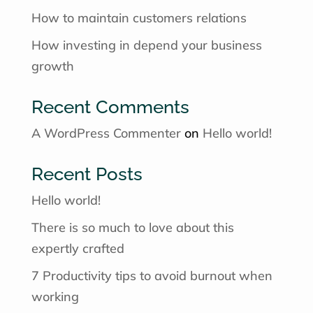
How to maintain customers relations
How investing in depend your business
growth
Recent Comments
A WordPress Commenter
on
Hello world!
Recent Posts
Hello world!
There is so much to love about this
expertly crafted
7 Productivity tips to avoid burnout when
working