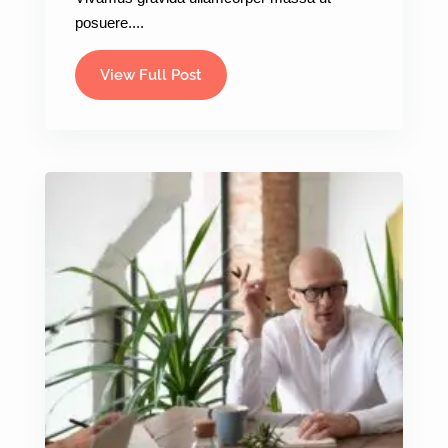
posuere....
View Full Post